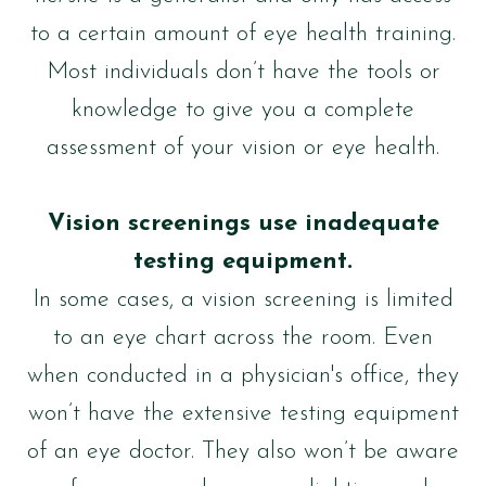
to a certain amount of eye health training.
Most individuals don’t have the tools or
knowledge to give you a complete
assessment of your vision or eye health.
Vision screenings use inadequate
testing equipment.
In some cases, a vision screening is limited
to an eye chart across the room. Even
when conducted in a physician's office, they
won’t have the extensive testing equipment
of an eye doctor. They also won’t be aware