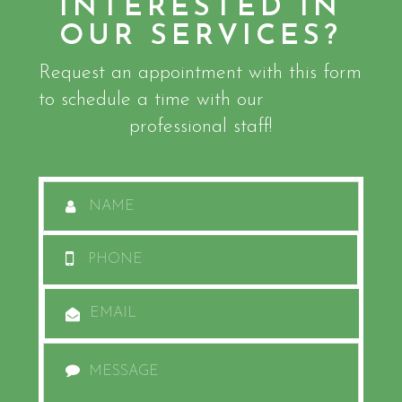
INTERESTED IN
OUR SERVICES?
Request an appointment with this form
to schedule a time with our
professional staff!