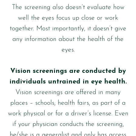
The screening also doesn’t evaluate how
well the eyes focus up close or work
together. Most importantly, it doesn’t give
any information about the health of the
eyes.
Vision screenings are conducted by
individuals untrained in eye health.
Vision screenings are offered in many
places – schools, health fairs, as part of a
work physical or for a driver’s license. Even
if your physician conducts the screening,
he/she is a generalist and only has access