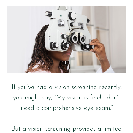
If you’ve had a vision screening recently,
you might say, “My vision is fine! I don’t
need a comprehensive eye exam.”
But a vision screening provides a limited