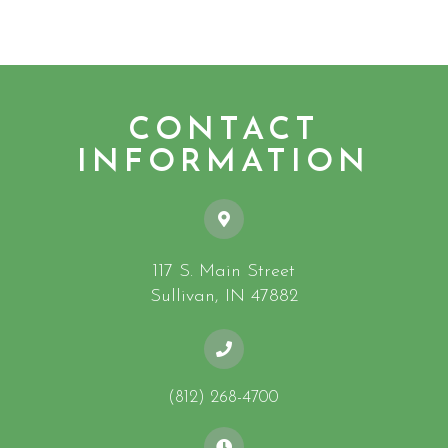
CONTACT
INFORMATION
117 S. Main Street
​​​​​​​Sullivan, IN 47882
(812) 268-4700