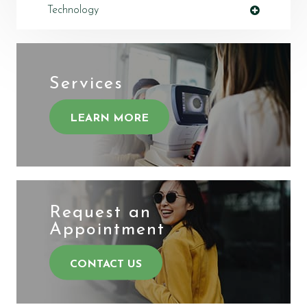
Technology
Services
LEARN MORE
Request an
​​​​​​​Appointment
CONTACT US