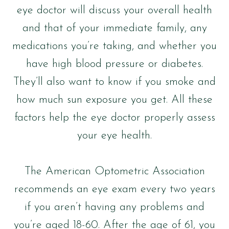
eye doctor will discuss your overall health
and that of your immediate family, any
medications you’re taking, and whether you
have high blood pressure or diabetes.
They’ll also want to know if you smoke and
how much sun exposure you get. All these
factors help the eye doctor properly assess
your eye health.
The American Optometric Association
recommends an eye exam every two years
if you aren’t having any problems and
you’re aged 18-60. After the age of 61, you