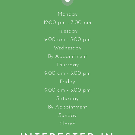
Monday
12:00 pm - 7:00 pm
Tuesday
9:00 am - 5:00 pm
Wednesday
By Appointment
Thursday
9:00 am - 5:00 pm
Friday
9:00 am - 5:00 pm
Saturday
By Appointment
Sunday
Closed