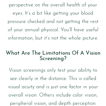
perspective on the overall health of your
eyes. It’s a bit like getting your blood
pressure checked and not getting the rest
of your annual physical. You’ll have useful
information, but it’s not the whole picture.
What Are The Limitations Of A Vision
Screening?
Vision screenings only test your ability to
see clearly in the distance. This is called
visual acuity and is just one factor in your
overall vision. Others include color vision,
peripheral vision, and depth perception.