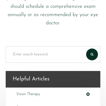
should schedule a comprehensive exam
annually or as recommended by your eye
doctor.
Helpful Articles
Vision Therapy