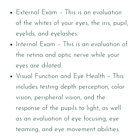
External Exam – This is an evaluation
of the whites of your eyes, the iris, pupil,
eyelids, and eyelashes.
Internal Exam – This is an evaluation of
the retina and optic nerve while your
eyes are dilated.
Visual Function and Eye Health – This
includes testing depth perception, color
vision, peripheral vision, and the
response of the pupils to light, as well
as an evaluation of eye focusing, eye
teaming, and eye movement abilities.