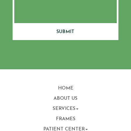
SUBMIT
HOME
ABOUT US
SERVICES
FRAMES
PATIENT CENTER