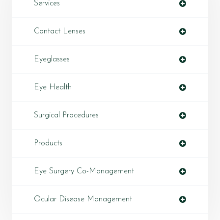
Services
Contact Lenses
Eyeglasses
Eye Health
Surgical Procedures
Products
Eye Surgery Co-Management
Ocular Disease Management