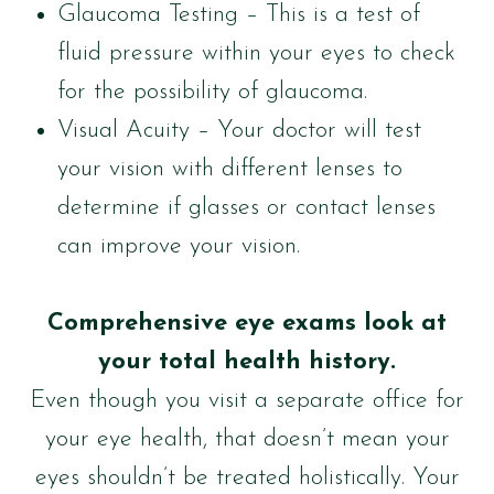
Glaucoma Testing – This is a test of
fluid pressure within your eyes to check
for the possibility of glaucoma.
Visual Acuity – Your doctor will test
your vision with different lenses to
determine if glasses or contact lenses
can improve your vision.
Comprehensive eye exams look at
your total health history.
Even though you visit a separate office for
your eye health, that doesn’t mean your
eyes shouldn’t be treated holistically. Your