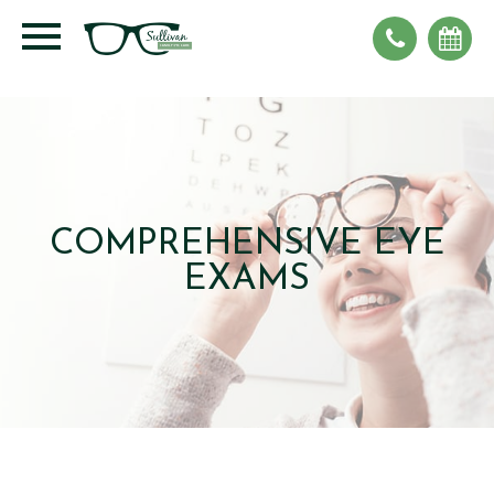
COMPREHENSIVE EYE
EXAMS