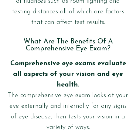
of nuances such as room lighting and
testing distances all of which are factors
that can affect test results.
What Are The Benefits Of A
Comprehensive Eye Exam?
Comprehensive eye exams evaluate
all aspects of your vision and eye
health.
The comprehensive eye exam looks at your
eye externally and internally for any signs
of eye disease, then tests your vision in a
variety of ways.