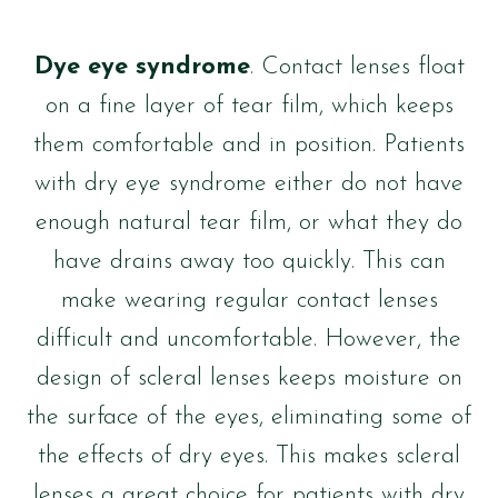
Dye eye syndrome
. Contact lenses float
on a fine layer of tear film, which keeps
them comfortable and in position. Patients
with dry eye syndrome either do not have
enough natural tear film, or what they do
have drains away too quickly. This can
make wearing regular contact lenses
difficult and uncomfortable. However, the
design of scleral lenses keeps moisture on
the surface of the eyes, eliminating some of
the effects of dry eyes. This makes scleral
lenses a great choice for patients with dry