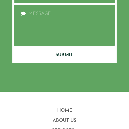
SUBMIT
HOME
ABOUT US