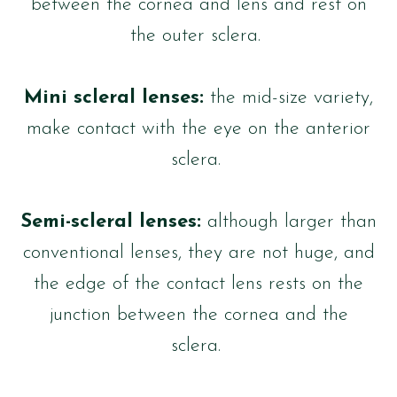
between the cornea and lens and rest on
the outer sclera.
Mini scleral lenses:
the mid-size variety,
make contact with the eye on the anterior
sclera.
Semi-scleral lenses:
although larger than
conventional lenses, they are not huge, and
the edge of the contact lens rests on the
junction between the cornea and the
sclera.