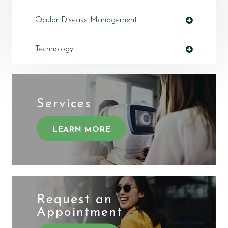
Ocular Disease Management
Technology
Services
LEARN MORE
Request an
​​​​​​​Appointment