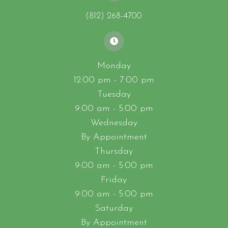
(812) 268-4700
Monday
12:00 pm - 7:00 pm
Tuesday
9:00 am - 5:00 pm
Wednesday
By Appointment
Thursday
9:00 am - 5:00 pm
Friday
9:00 am - 5:00 pm
Saturday
By Appointment