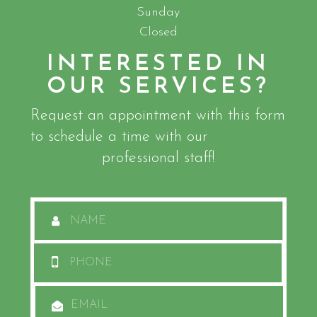
Sunday
Closed
INTERESTED IN
OUR SERVICES?
Request an appointment with this form
to schedule a time with our
professional staff!