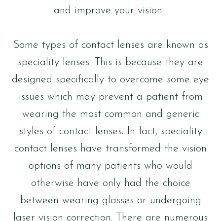
and improve your vision.
Some types of contact lenses are known as
speciality lenses. This is because they are
designed specifically to overcome some eye
issues which may prevent a patient from
wearing the most common and generic
styles of contact lenses. In fact, speciality
contact lenses have transformed the vision
options of many patients who would
otherwise have only had the choice
between wearing glasses or undergoing
laser vision correction. There are numerous