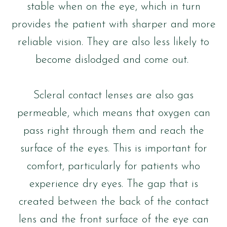
stable when on the eye, which in turn
provides the patient with sharper and more
reliable vision. They are also less likely to
become dislodged and come out.
Scleral contact lenses are also gas
permeable, which means that oxygen can
pass right through them and reach the
surface of the eyes. This is important for
comfort, particularly for patients who
experience dry eyes. The gap that is
created between the back of the contact
lens and the front surface of the eye can