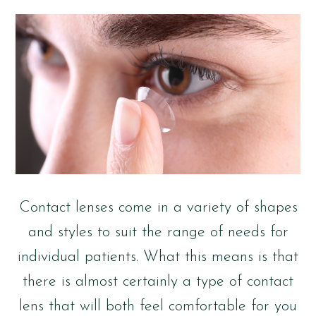
Contact lenses come in a variety of shapes
and styles to suit the range of needs for
individual patients. What this means is that
there is almost certainly a type of contact
lens that will both feel comfortable for you