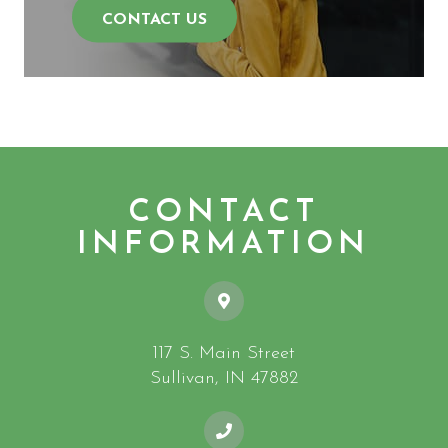
CONTACT US
CONTACT
INFORMATION
117 S. Main Street
​​​​​​​Sullivan, IN 47882