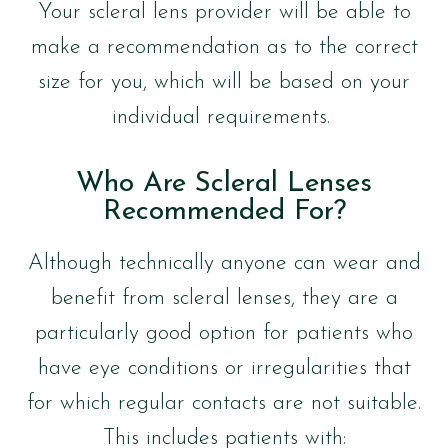
Your scleral lens provider will be able to
make a recommendation as to the correct
size for you, which will be based on your
individual requirements.
Who Are Scleral Lenses
Recommended For?
Although technically anyone can wear and
benefit from scleral lenses, they are a
particularly good option for patients who
have eye conditions or irregularities that
for which regular contacts are not suitable.
This includes patients with: