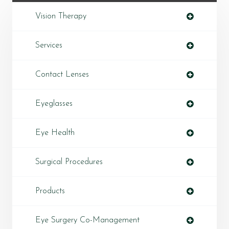
Vision Therapy
Services
Contact Lenses
Eyeglasses
Eye Health
Surgical Procedures
Products
Eye Surgery Co-Management