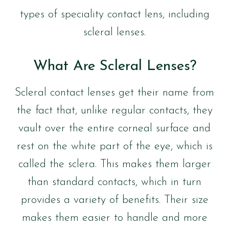
types of speciality contact lens, including
scleral lenses.
What Are Scleral Lenses?
Scleral contact lenses get their name from
the fact that, unlike regular contacts, they
vault over the entire corneal surface and
rest on the white part of the eye, which is
called the sclera. This makes them larger
than standard contacts, which in turn
provides a variety of benefits. Their size
makes them easier to handle and more