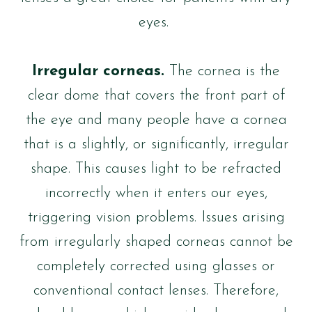
eyes.
Irregular corneas.
The cornea is the
clear dome that covers the front part of
the eye and many people have a cornea
that is a slightly, or significantly, irregular
shape. This causes light to be refracted
incorrectly when it enters our eyes,
triggering vision problems. Issues arising
from irregularly shaped corneas cannot be
completely corrected using glasses or
conventional contact lenses. Therefore,