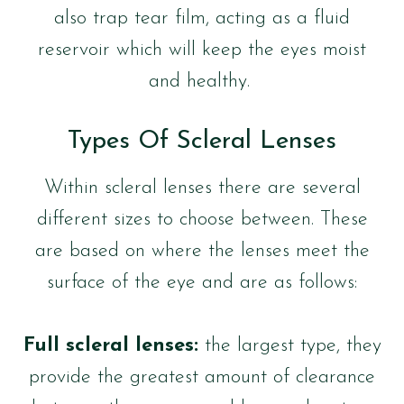
also trap tear film, acting as a fluid
reservoir which will keep the eyes moist
and healthy.
Types Of Scleral Lenses
Within scleral lenses there are several
different sizes to choose between. These
are based on where the lenses meet the
surface of the eye and are as follows:
Full scleral lenses:
the largest type, they
provide the greatest amount of clearance