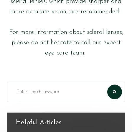
scleral lenses, which provide sharper and
more accurate vision, are recommended.
For more information about scleral lenses,
please do not hesitate to call our expert
eye care team.
Helpful Articles