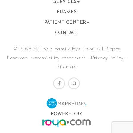
SERVICES
FRAMES
PATIENT CENTER
CONTACT
© 2026 Sullivan Family Eye Care. All Rights
Reserved.
Accessibility Statement
-
Privacy Policy
-
Sitemap
POWERED BY