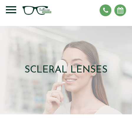
SCLERAL LENSES