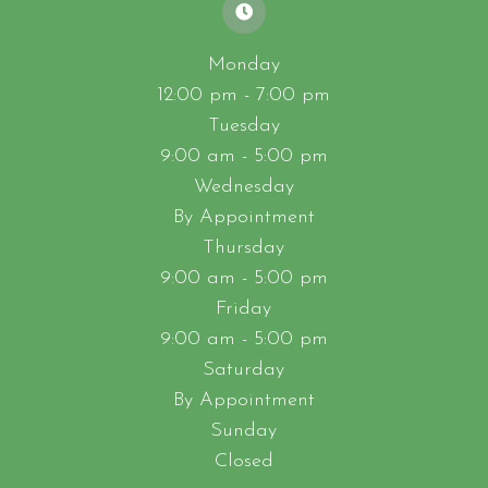
Monday
12:00 pm - 7:00 pm
Tuesday
9:00 am - 5:00 pm
Wednesday
By Appointment
Thursday
9:00 am - 5:00 pm
Friday
9:00 am - 5:00 pm
Saturday
By Appointment
Sunday
Closed