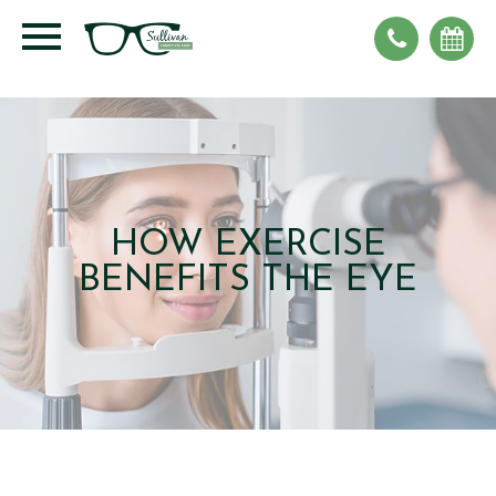
HOW EXERCISE
BENEFITS THE EYE