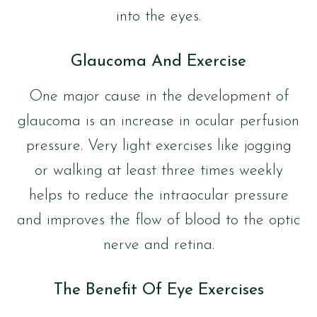
into the eyes.
Glaucoma And Exercise
One major cause in the development of
glaucoma is an increase in ocular perfusion
pressure. Very light exercises like jogging
or walking at least three times weekly
helps to reduce the intraocular pressure
and improves the flow of blood to the optic
nerve and retina.
The Benefit Of Eye Exercises