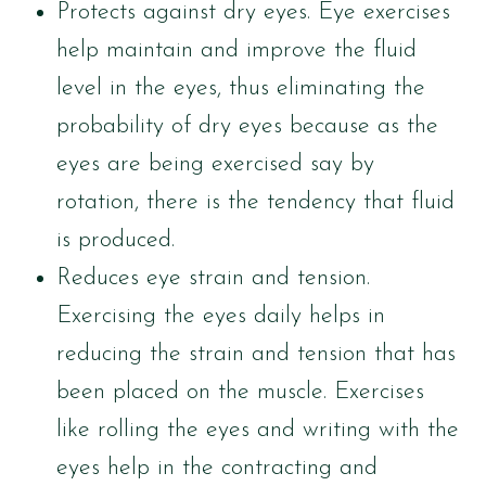
Protects against dry eyes. Eye exercises
help maintain and improve the fluid
level in the eyes, thus eliminating the
probability of dry eyes because as the
eyes are being exercised say by
rotation, there is the tendency that fluid
is produced.
Reduces eye strain and tension.
Exercising the eyes daily helps in
reducing the strain and tension that has
been placed on the muscle. Exercises
like rolling the eyes and writing with the
eyes help in the contracting and