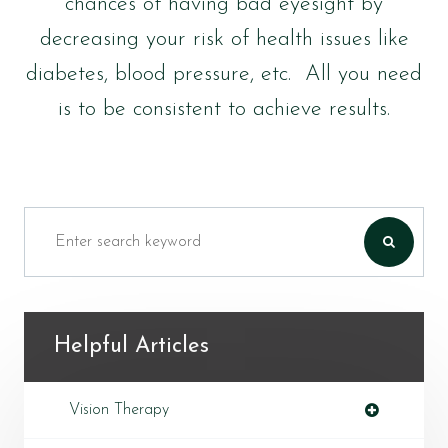
chances of having bad eyesight by
decreasing your risk of health issues like
diabetes, blood pressure, etc. All you need
is to be consistent to achieve results.
Helpful Articles
Vision Therapy