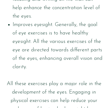
help enhance the concentration level of
the eyes.
Improves eyesight. Generally, the goal
of eye exercises is to have healthy
eyesight. All the various exercises of the
eye are directed towards different parts
of the eyes, enhancing overall vision and
clarity.
All these exercises play a major role in the
development of the eyes. Engaging in
physical exercises can help reduce your