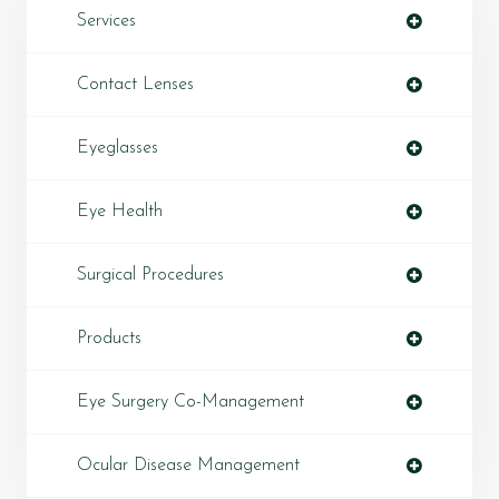
Services
Contact Lenses
Eyeglasses
Eye Health
Surgical Procedures
Products
Eye Surgery Co-Management
Ocular Disease Management