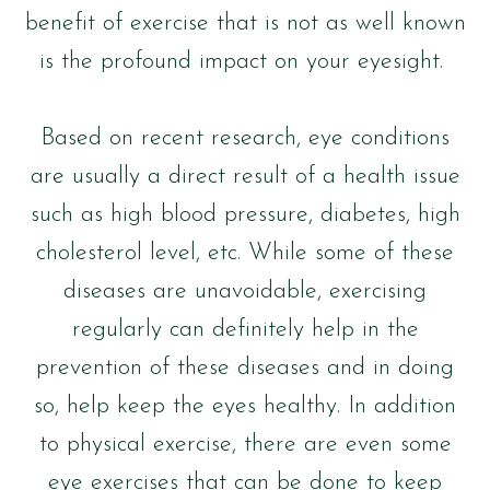
benefit of exercise that is not as well known
is the profound impact on your eyesight.
Based on recent research, eye conditions
are usually a direct result of a health issue
such as high blood pressure, diabetes, high
cholesterol level, etc. While some of these
diseases are unavoidable, exercising
regularly can definitely help in the
prevention of these diseases and in doing
so, help keep the eyes healthy. In addition
to physical exercise, there are even some
eye exercises that can be done to keep