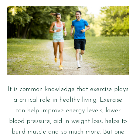
It is common knowledge that exercise plays
a critical role in healthy living. Exercise
can help improve energy levels, lower
blood pressure, aid in weight loss, helps to
build muscle and so much more. But one