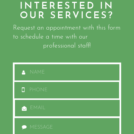
INTERESTED IN
OUR SERVICES?
Request an appointment with this form
to schedule a time with our
professional staff!