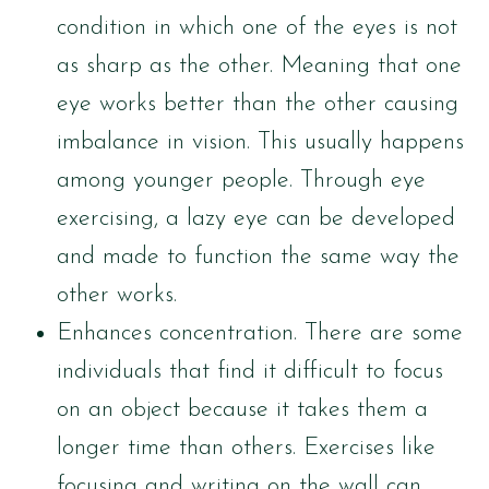
condition in which one of the eyes is not
as sharp as the other. Meaning that one
eye works better than the other causing
imbalance in vision. This usually happens
among younger people. Through eye
exercising, a lazy eye can be developed
and made to function the same way the
other works.
Enhances concentration. There are some
individuals that find it difficult to focus
on an object because it takes them a
longer time than others. Exercises like
focusing and writing on the wall can