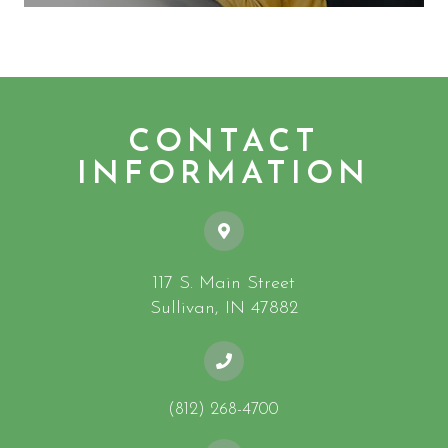
CONTACT
INFORMATION
117 S. Main Street
​​​​​​​Sullivan, IN 47882
(812) 268-4700