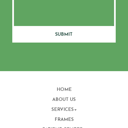
SUBMIT
HOME
ABOUT US
SERVICES
FRAMES