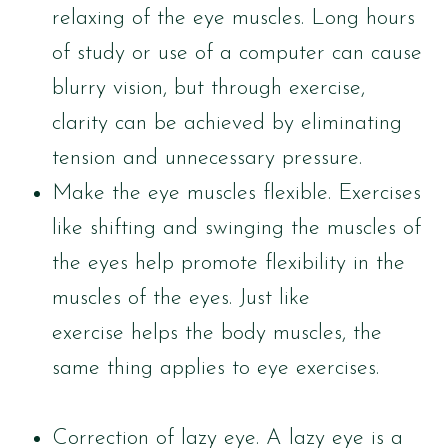
relaxing of the eye muscles. Long hours
of study or use of a computer can cause
blurry vision, but through exercise,
clarity can be achieved by eliminating
tension and unnecessary pressure.
Make the eye muscles flexible. Exercises
like shifting and swinging the muscles of
the eyes help promote flexibility in the
muscles of the eyes. Just like
exercise helps the body muscles, the
same thing applies to eye exercises.
Correction of lazy eye. A lazy eye is a