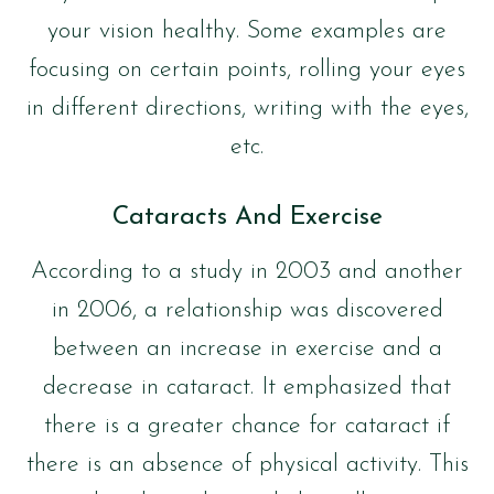
your vision healthy. Some examples are
focusing on certain points, rolling your eyes
in different directions, writing with the eyes,
etc.
Cataracts And Exercise
According to a study in 2003 and another
in 2006, a relationship was discovered
between an increase in exercise and a
decrease in cataract. It emphasized that
there is a greater chance for cataract if
there is an absence of physical activity. This