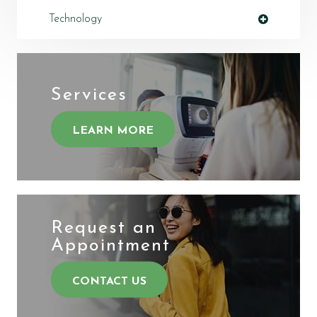
Technology
Services
LEARN MORE
Request an
​​​​​​​Appointment
CONTACT US