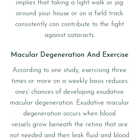
implies that taking a light walk or jog
around your house or on a field track
consistently can contribute to the fight
against cataracts.
Macular Degeneration And Exercise
According to one study, exercising three
times or more on a weekly basis reduces
ones’ chances of developing exudative
macular degeneration. Exudative macular
degeneration occurs when blood
vessels grow beneath the retina that are
not needed and then leak fluid and blood