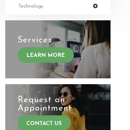
Technology
Services
LEARN MORE
Request an
​​​​​​​Appointment
CONTACT US