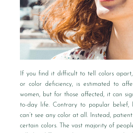
If you find it difficult to tell colors apa
or color deficiency, is estimated to 
women, but for those affected, it can sig
to-day life. Contrary to popular belief
can’t see any color at all. Instead, patie
certain colors. The vast majority of peopl