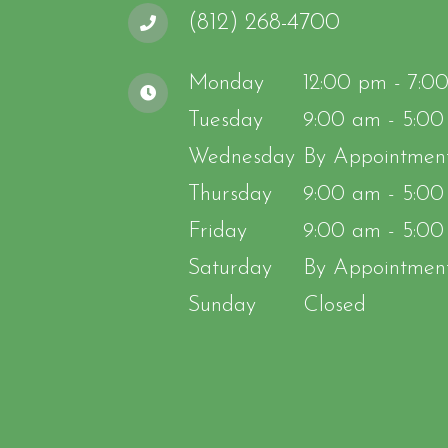
(812) 268-4700
Monday
12:00 pm - 7:0
Tuesday
9:00 am - 5:0
Wednesday
By Appointmen
Thursday
9:00 am - 5:0
Friday
9:00 am - 5:0
Saturday
By Appointmen
Sunday
Closed