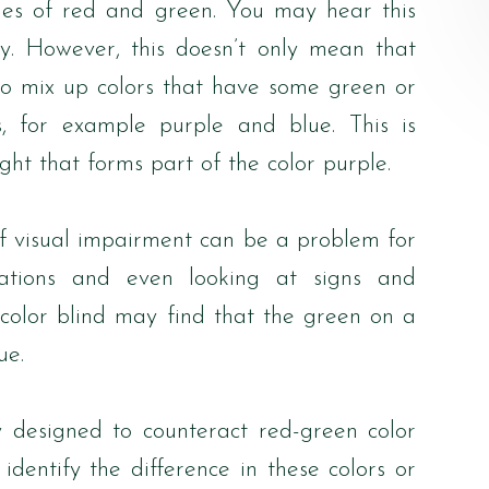
ades of red and green. You may hear this
cy. However, this doesn’t only mean that
so mix up colors that have some green or
s, for example purple and blue. This is
ght that forms part of the color purple.
of visual impairment can be a problem for
dications and even looking at signs and
 color blind may find that the green on a
ue.
y designed to counteract red-green color
identify the difference in these colors or