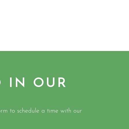
D IN OUR
rm to schedule a time with our