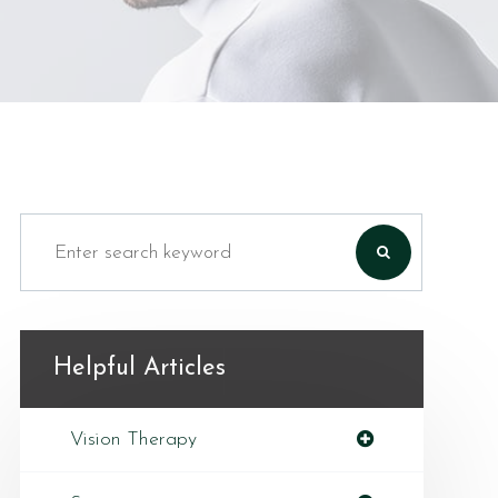
Helpful Articles
Vision Therapy