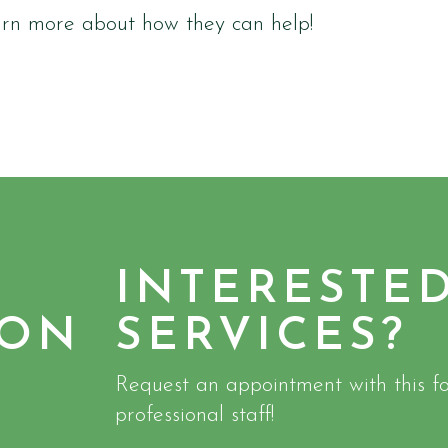
arn more about how they can help!
INTERESTE
ION
SERVICES?
Request an appointment with this fo
professional staff!