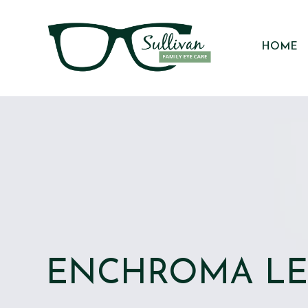
HOME
ENCHROMA L