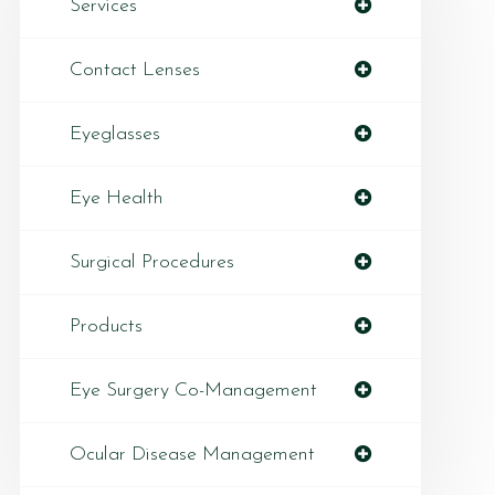
Services
Contact Lenses
Eyeglasses
Eye Health
Surgical Procedures
Products
Eye Surgery Co-Management
Ocular Disease Management