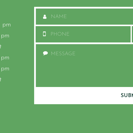
0 pm
0 pm
t
0 pm
0 pm
t
SUB