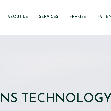
ABOUT US
SERVICES
FRAMES
PATIE
ENS TECHNOLOG