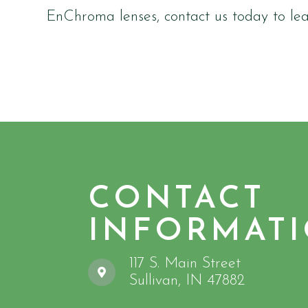
EnChroma lenses, contact us today to le
CONTACT
INFORMAT
117 S. Main Street
​​​​​​​Sullivan, IN 47882