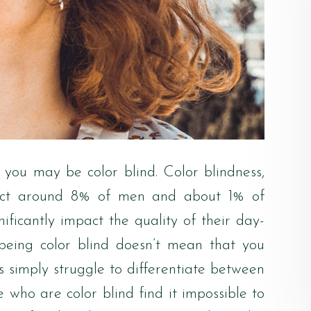
rt, you may be color blind. Color blindness,
affect around 8% of men and about 1% of
nificantly impact the quality of their day-
, being color blind doesn’t mean that you
nts simply struggle to differentiate between
e who are color blind find it impossible to