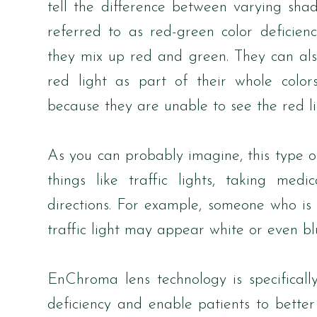
tell the difference between varying sh
referred to as red-green color deficien
they mix up red and green. They can al
red light as part of their whole color
because they are unable to see the red li
As you can probably imagine, this type 
things like traffic lights, taking me
directions. For example, someone who is
traffic light may appear white or even bl
EnChroma lens technology is specificall
deficiency and enable patients to better 