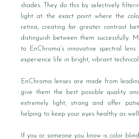
shades. They do this by selectively filt
light at the exact point where the color
retina, creating far greater contrast b
distinguish between them successfully. M
to EnChroma’s innovative spectral lens t
experience life in bright, vibrant technicol
EnChroma lenses are made from leading 
give them the best possible quality and
extremely light, strong and offer pat
helping to keep your eyes healthy as well
If you or someone you know is color blind