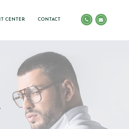
NT CENTER
CONTACT
Y