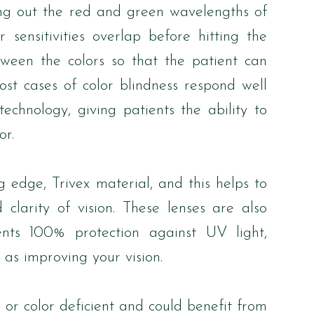
ering out the red and green wavelengths of
 sensitivities overlap before hitting the
etween the colors so that the patient can
ost cases of color blindness respond well
echnology, giving patients the ability to
or.
edge, Trivex material, and this helps to
 clarity of vision. These lenses are also
ients 100% protection against UV light,
 as improving your vision.
 or color deficient and could benefit from